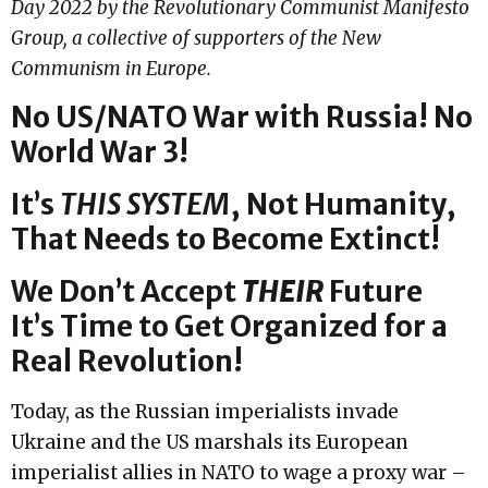
Day 2022 by the Revolutionary Communist Manifesto
Group, a collective of supporters of the New
Communism in Europe.
No US/NATO War with Russia! No
World War 3!
It’s
THIS SYSTEM
,
Not Humanity,
That Needs to Become Extinct!
We Don’t Accept
THEIR
Future
It’s Time to Get Organized for a
Real Revolution!
Today, as the Russian imperialists invade
Ukraine and the US marshals its European
imperialist allies in NATO to wage a proxy war –