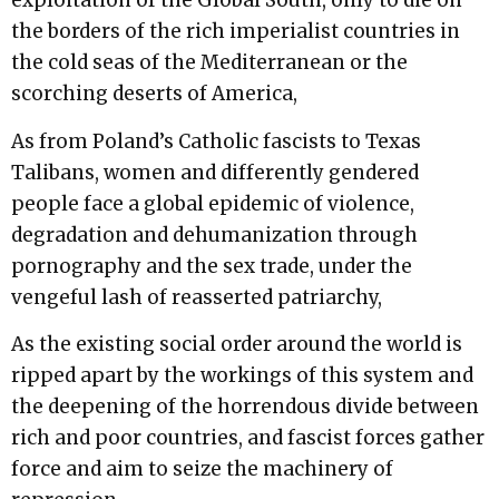
exploitation of the Global South, only to die on
the borders of the rich imperialist countries in
the cold seas of the Mediterranean or the
scorching deserts of America,
As from Poland’s Catholic fascists to Texas
Talibans, women and differently gendered
people face a global epidemic of violence,
degradation and dehumanization through
pornography and the sex trade, under the
vengeful lash of reasserted patriarchy,
As the existing social order around the world is
ripped apart by the workings of this system and
the deepening of the horrendous divide between
rich and poor countries, and fascist forces gather
force and aim to seize the machinery of