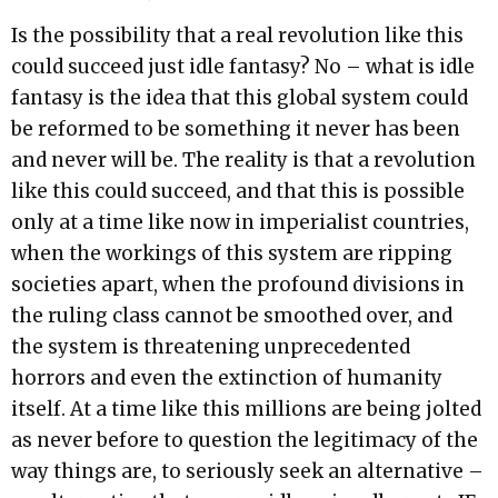
Is the possibility that a real revolution like this
could succeed just idle fantasy? No – what is idle
fantasy is the idea that this global system could
be reformed to be something it never has been
and never will be. The reality is that a revolution
like this could succeed, and that this is possible
only at a time like now in imperialist countries,
when the workings of this system are ripping
societies apart, when the profound divisions in
the ruling class cannot be smoothed over, and
the system is threatening unprecedented
horrors and even the extinction of humanity
itself. At a time like this millions are being jolted
as never before to question the legitimacy of the
way things are, to seriously seek an alternative –