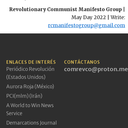
Revolutionary Communist Manifesto Group
|
May Day 2022 | Write:
rcmanifestogroup@gmail.com
ENLACES DE INTERÉS
CONTÁCTANOS
comrevco@proton.me
Periódico Revolución
(Estados Unidos)
Aurora Roja (México)
PCI(mlm) (Irán)
A World to Win News
Service
Demarcations Journal