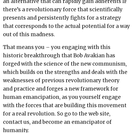
an alternative that can rapidly gain adherents IF
there’s a revolutionary force that scientifically
presents and persistently fights for a strategy
that corresponds to the actual potential for a way
out of this madness.
That means you – you engaging with this
historic breakthrough that Bob Avakian has
forged with the science of the new communism,
which builds on the strengths and deals with the
weaknesses of previous revolutionary theory
and practice and forges a new framework for
human emancipation, as you yourself engage
with the forces that are building this movement
for a real revolution. So go to the web site,
contact us, and become an emancipator of
humanity.