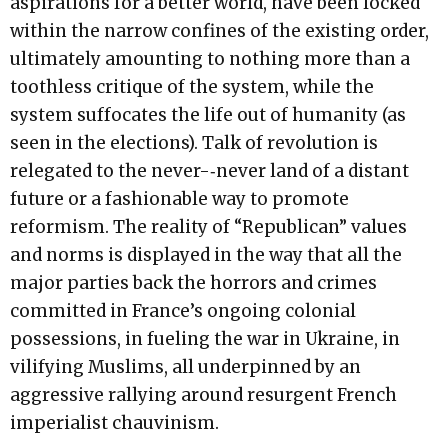
aspirations for a better world, have been locked
within the narrow confines of the existing order,
ultimately amounting to nothing more than a
toothless critique of the system, while the
system suffocates the life out of humanity (as
seen in the elections). Talk of revolution is
relegated to the never-­‐never land of a distant
future or a fashionable way to promote
reformism. The reality of “Republican” values
and norms is displayed in the way that all the
major parties back the horrors and crimes
committed in France’s ongoing colonial
possessions, in fueling the war in Ukraine, in
vilifying Muslims, all underpinned by an
aggressive rallying around resurgent French
imperialist chauvinism.