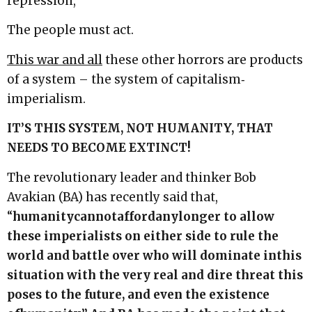
repression,
The people must act.
This war and all
these other horrors are products
of a system – the system of capitalism‐
imperialism.
IT’S
THIS
SYSTEM,
NOT
HUMANITY,
THAT
NEEDS
TO
BECOME
EXTINCT!
The revolutionary leader and thinker Bob
Avakian (BA) has recently said that,
“
humanity
cannot
afford
any
longer to allow
these imperialists on either side to rule the
world and battle over who will dominate in
this
situation with the very real and dire threat this
poses to the future, and even the existence