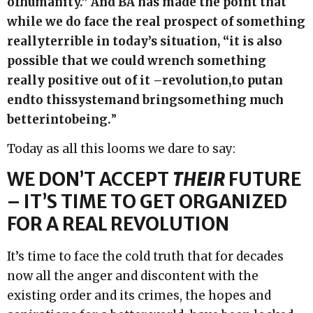
of
humanity.” And BA has made the point that
while we do face the real prospect of something
really
terrible in today’s situation, “it is also
possible that we could wrench something
really positive out of it –
revolution,
to put
an
end
to this
system
and bring
something much
better
into
being.
”
Today as all this looms we dare to say:
WE DON’T ACCEPT
THEIR
FUTURE
– IT’S TIME TO GET ORGANIZED
FOR A REAL REVOLUTION
It’s time to face the cold truth that for decades
now all the anger and discontent with the
existing order and its crimes, the hopes and