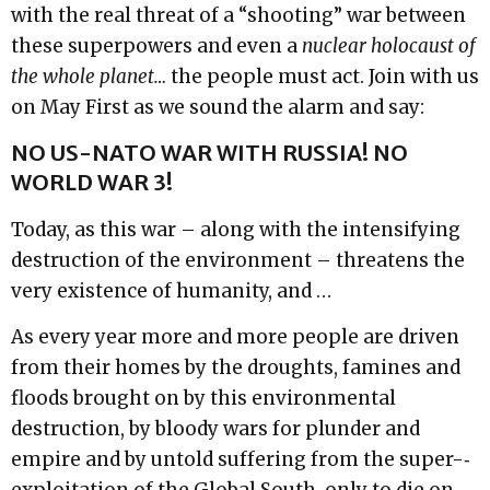
with the real threat of a “shooting” war between
these superpowers and even a
nuclear holocaust of
the whole planet…
the people must act. Join with us
on May First as we sound the alarm and say:
NO US-­NATO WAR WITH RUSSIA! NO
WORLD WAR 3!
Today, as this war – along with the intensifying
destruction of the environment – threatens the
very existence of humanity, and …
As every year more and more people are driven
from their homes by the droughts, famines and
floods brought on by this environmental
destruction, by bloody wars for plunder and
empire and by untold suffering from the super-­‐