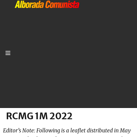
RCMG 1M 2022
Editor’s Note: Following is a leaflet distributed in May