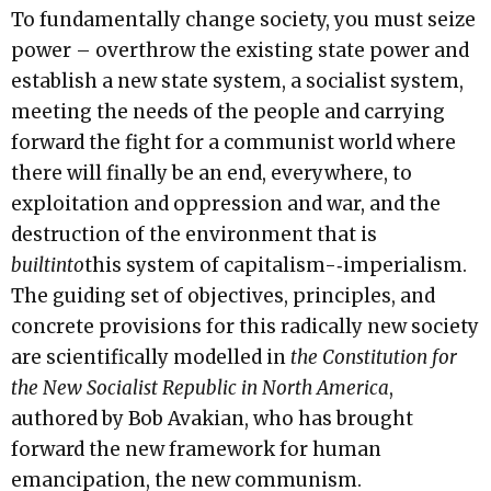
To fundamentally change society, you must seize
power – overthrow the existing state power and
establish a new state system, a socialist system,
meeting the needs of the people and carrying
forward the fight for a communist world where
there will finally be an end, everywhere, to
exploitation and oppression and war, and the
destruction of the environment that is
bu
ilt
i
n
t
o
this system of capitalism-­‐imperialism.
The guiding set of objectives, principles, and
concrete provisions for this radically new society
are scientifically modelled in
the Constitution for
the New Socialist Republic in North America
,
authored by Bob Avakian, who has brought
forward the new framework for human
emancipation, the new communism.