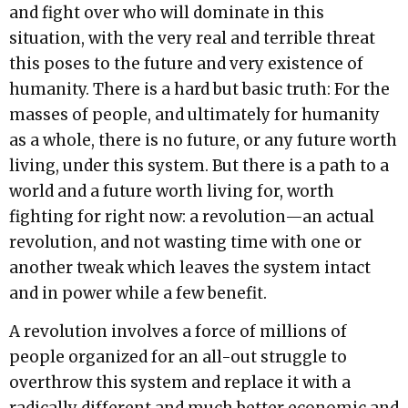
and fight over who will dominate in this
situation, with the very real and terrible threat
this poses to the future and very existence of
humanity. There is a hard but basic truth: For the
masses of people, and ultimately for humanity
as a whole, there is no future, or any future worth
living, under this system. But there is a path to a
world and a future worth living for, worth
fighting for right now: a revolution—an actual
revolution, and not wasting time with one or
another tweak which leaves the system intact
and in power while a few benefit.
A revolution involves a force of millions of
people organized for an all-out struggle to
overthrow this system and replace it with a