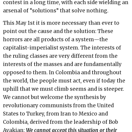
contest in a long time, with each side wielding an
arsenal of “solutions” that solve nothing.
This May 1st it is more necessary than ever to
point out the cause and the solution: These
horrors are all products of a system—the
capitalist-imperialist system. The interests of
the ruling classes are very different from the
interests of the masses and are fundamentally
opposed to them. In Colombia and throughout
the world, the people must act, even if today the
uphill that we must climb seems and is steeper.
We cannot but welcome the synthesis by
revolutionary communists from the United
States to Turkey, from Iran to Mexico and
Colombia, derived from the leadership of Bob
Avakian:
We cannot accept this situation or their