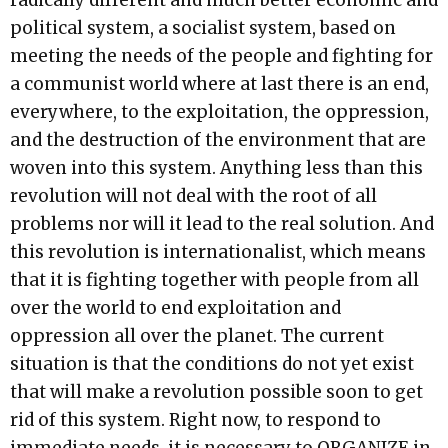
radically different and much better economic and
political system, a socialist system, based on
meeting the needs of the people and fighting for
a communist world where at last there is an end,
everywhere, to the exploitation, the oppression,
and the destruction of the environment that are
woven into this system. Anything less than this
revolution will not deal with the root of all
problems nor will it lead to the real solution. And
this revolution is internationalist, which means
that it is fighting together with people from all
over the world to end exploitation and
oppression all over the planet. The current
situation is that the conditions do not yet exist
that will make a revolution possible soon to get
rid of this system. Right now, to respond to