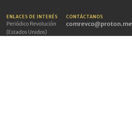
ENLACES DE INTERÉS
CONTÁCTANOS
comrevco@proton.me
Periódico Revolución
(Estados Unidos)
Aurora Roja (México)
PCI(mlm) (Irán)
A World to Win News
Service
Demarcations Journal
Yeni Komünizm
(Turquía)
Pagina Vermelha
(Portugal)
Jakna (Afganistán)