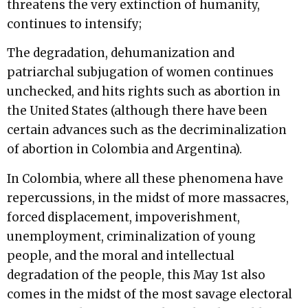
threatens the very extinction of humanity,
continues to intensify;
The degradation, dehumanization and
patriarchal subjugation of women continues
unchecked, and hits rights such as abortion in
the United States (although there have been
certain advances such as the decriminalization
of abortion in Colombia and Argentina).
In Colombia, where all these phenomena have
repercussions, in the midst of more massacres,
forced displacement, impoverishment,
unemployment, criminalization of young
people, and the moral and intellectual
degradation of the people, this May 1st also
comes in the midst of the most savage electoral