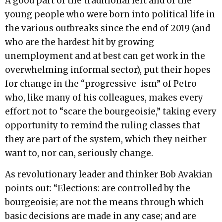
A good part of the traditional left and of the
young people who were born into political life in
the various outbreaks since the end of 2019 (and
who are the hardest hit by growing
unemployment and at best can get work in the
overwhelming informal sector), put their hopes
for change in the “progressive-ism” of Petro
who, like many of his colleagues, makes every
effort not to “scare the bourgeoisie,” taking every
opportunity to remind the ruling classes that
they are part of the system, which they neither
want to, nor can, seriously change.
As revolutionary leader and thinker Bob Avakian
points out: “Elections: are controlled by the
bourgeoisie; are not the means through which
basic decisions are made in any case; and are