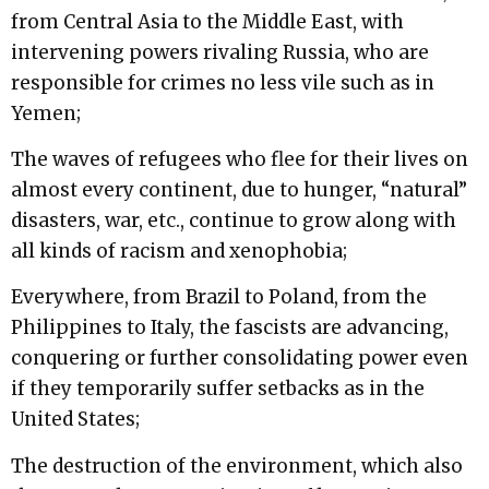
from Central Asia to the Middle East, with
intervening powers rivaling Russia, who are
responsible for crimes no less vile such as in
Yemen;
The waves of refugees who flee for their lives on
almost every continent, due to hunger, “natural”
disasters, war, etc., continue to grow along with
all kinds of racism and xenophobia;
Everywhere, from Brazil to Poland, from the
Philippines to Italy, the fascists are advancing,
conquering or further consolidating power even
if they temporarily suffer setbacks as in the
United States;
The destruction of the environment, which also