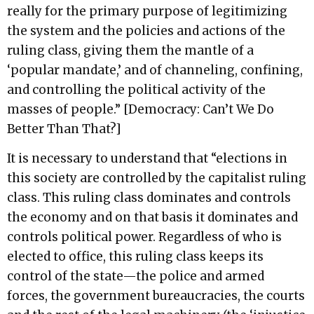
really for the primary purpose of legitimizing
the system and the policies and actions of the
ruling class, giving them the mantle of a
‘popular mandate,’ and of channeling, confining,
and controlling the political activity of the
masses of people.” [Democracy: Can’t We Do
Better Than That?]
It is necessary to understand that “elections in
this society are controlled by the capitalist ruling
class. This ruling class dominates and controls
the economy and on that basis it dominates and
controls political power. Regardless of who is
elected to office, this ruling class keeps its
control of the state—the police and armed
forces, the government bureaucracies, the courts