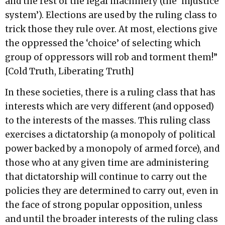
and the rest of the legal machinery (the ‘injustice
system’). Elections are used by the ruling class to
trick those they rule over. At most, elections give
the oppressed the ‘choice’ of selecting which
group of oppressors will rob and torment them!”
[Cold Truth, Liberating Truth]
In these societies, there is a ruling class that has
interests which are very different (and opposed)
to the interests of the masses. This ruling class
exercises a dictatorship (a monopoly of political
power backed by a monopoly of armed force), and
those who at any given time are administering
that dictatorship will continue to carry out the
policies they are determined to carry out, even in
the face of strong popular opposition, unless
and until the broader interests of the ruling class