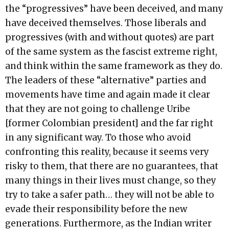
the “progressives” have been deceived, and many
have deceived themselves. Those liberals and
progressives (with and without quotes) are part
of the same system as the fascist extreme right,
and think within the same framework as they do.
The leaders of these “alternative” parties and
movements have time and again made it clear
that they are not going to challenge Uribe
[former Colombian president] and the far right
in any significant way. To those who avoid
confronting this reality, because it seems very
risky to them, that there are no guarantees, that
many things in their lives must change, so they
try to take a safer path… they will not be able to
evade their responsibility before the new
generations. Furthermore, as the Indian writer