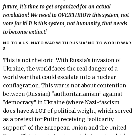
future, it’s time to get organized for an actual
revolution! We need to OVERTHROW this system, not
vote for it! It is this system, not humanity, that needs
to become extinct!
NO TO A US-NATO WAR WITH RUSSIA! NO TO WORLD WAR
3!
This is not rhetoric. With Russia’s invasion of
Ukraine, the world faces the real danger of a
world war that could escalate into a nuclear
conflagration. This war is not about contention
between (Russian) “authoritarianism” against
“democracy” in Ukraine (where Nazi-fascism
does have A LOT of political weight, which served
as a pretext for Putin) receiving “solidarity
support” of the European Union and the United