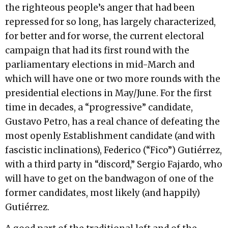
the righteous people’s anger that had been
repressed for so long, has largely characterized,
for better and for worse, the current electoral
campaign that had its first round with the
parliamentary elections in mid-March and
which will have one or two more rounds with the
presidential elections in May/June. For the first
time in decades, a “progressive” candidate,
Gustavo Petro, has a real chance of defeating the
most openly Establishment candidate (and with
fascistic inclinations), Federico (“Fico”) Gutiérrez,
with a third party in “discord,” Sergio Fajardo, who
will have to get on the bandwagon of one of the
former candidates, most likely (and happily)
Gutiérrez.