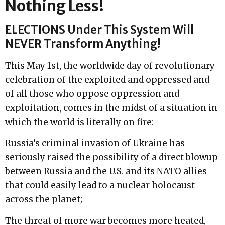
Nothing Less!
ELECTIONS Under This System Will
NEVER Transform Anything!
This May 1st, the worldwide day of revolutionary
celebration of the exploited and oppressed and
of all those who oppose oppression and
exploitation, comes in the midst of a situation in
which the world is literally on fire:
Russia’s criminal invasion of Ukraine has
seriously raised the possibility of a direct blowup
between Russia and the U.S. and its NATO allies
that could easily lead to a nuclear holocaust
across the planet;
The threat of more war becomes more heated,