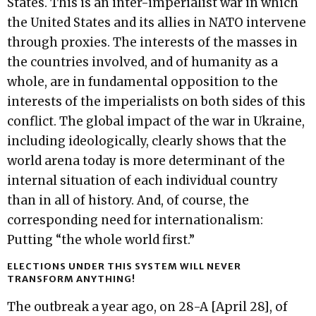
States. This is an inter-imperialist war in which
the United States and its allies in NATO intervene
through proxies. The interests of the masses in
the countries involved, and of humanity as a
whole, are in fundamental opposition to the
interests of the imperialists on both sides of this
conflict. The global impact of the war in Ukraine,
including ideologically, clearly shows that the
world arena today is more determinant of the
internal situation of each individual country
than in all of history. And, of course, the
corresponding need for internationalism:
Putting “the whole world first.”
ELECTIONS UNDER THIS SYSTEM WILL NEVER
TRANSFORM ANYTHING!
The outbreak a year ago, on 28-A [April 28], of