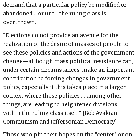
demand that a particular policy be modified or
abandoned… or until the ruling class is
overthrown.
“Elections do not provide an avenue for the
realization of the desire of masses of people to
see these policies and actions of the government
change—although mass political resistance can,
under certain circumstances, make an important
contribution to forcing changes in government
policy, especially if this takes place in a larger
context where these policies … among other
things, are leading to heightened divisions
within the ruling class itself.” [Bob Avakian,
Communism and Jeffersonian Democracy]
Those who pin their hopes on the “center” or on