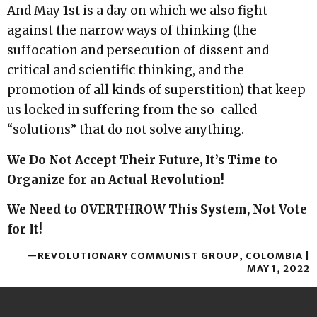
And May 1st is a day on which we also fight
against the narrow ways of thinking (the
suffocation and persecution of dissent and
critical and scientific thinking, and the
promotion of all kinds of superstition) that keep
us locked in suffering from the so-called
“solutions” that do not solve anything.
We Do Not Accept Their Future, It’s Time to
Organize for an Actual Revolution!
We Need to OVERTHROW This System, Not Vote
for It!
—REVOLUTIONARY COMMUNIST GROUP, COLOMBIA |
MAY 1, 2022