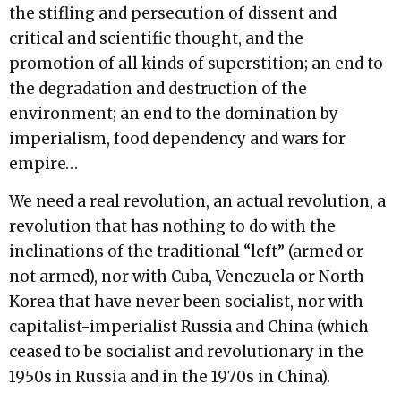
the stifling and persecution of dissent and
critical and scientific thought, and the
promotion of all kinds of superstition; an end to
the degradation and destruction of the
environment; an end to the domination by
imperialism, food dependency and wars for
empire…
We need a real revolution, an actual revolution, a
revolution that has nothing to do with the
inclinations of the traditional “left” (armed or
not armed), nor with Cuba, Venezuela or North
Korea that have never been socialist, nor with
capitalist-imperialist Russia and China (which
ceased to be socialist and revolutionary in the
1950s in Russia and in the 1970s in China).