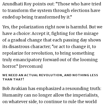
Arundhati Roy points out: “Those who have tried
to transform the system through elections have
ended up being transformed by it.”
Yes, the polarization right now is harmful. But we
have a choice: Accept it, fighting for the mirage
of a gradual change that each passing day shows
its disastrous character; “or act to change it, to
repolarize for revolution, to bring something
truly emancipatory forward out of the looming
horror.” [revcom.us]
WE NEED AN ACTUAL REVOLUTION, AND NOTHING LESS
THAN THAT!
Bob Avakian has emphasized a resounding truth:
Humanity can no longer allow the imperialists,
on whatever side, to continue to rule the world