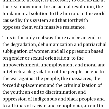
immediate needs, it is necessary to ORGANIZE in
the real movement for an actual revolution, the
fundamental solution to the horrors in the world
caused by this system and that forthwith
opposes them with massive resistance.
This is the only real way there can be an end to
the degradation, dehumanization and patriarchal
subjugation of women and all oppression based
on gender or sexual orientation; to the
impoverishment, unemployment and moral and
intellectual degradation of the people; an end to
the war against the people, the massacres, the
forced displacement and the criminalization of
the youth; an end to discrimination and
oppression of indigenous and black peoples and
to all kinds of racism and xenophobia; an end to