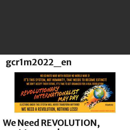
gcr1m2022_en
We Need REVOLUTION,